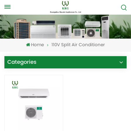
Home
110V Split Air Conditioner
Categories