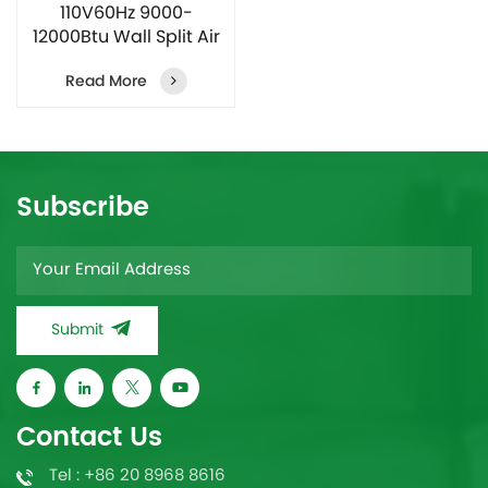
110V60Hz 9000-
12000Btu Wall Split Air
Conditioner
Read More
Subscribe
Submit
Contact Us
Tel : +86 20 8968 8616