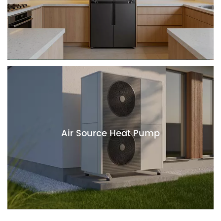
Air Source Heat Pump