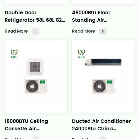
Double Door
48000Btu Floor
Refrigerator 58L 68L 82L
Standing Air
88L
Conditioner Quick
Read More
Read More
Operation Strong Air
Flow
18000BTU Ceiling
Ducted Air Conditioner
Cassette Air
24000Btu China
Conditioner Even Air
Manufactured