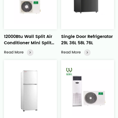
12000Btu Wall Split Air
Single Door Refrigerator
Conditioner Mini Split
29L 36L 58L 76L
Heat Pump
Read More
Read More