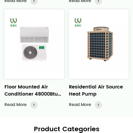
Read More
Read More
Distribution
Floor Mounted Air
Residential Air Source
Conditioner 48000Btu
Heat Pump
Constant Temperature
Read More
Read More
for Commercial
Buildings
Product Categories