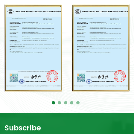
Subscribe