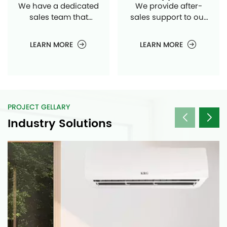
We have a dedicated
We provide after-
sales team that
sales support to our
handles the
customers, assisting
distribution and sales
them with any issues
LEARN MORE
LEARN MORE
of your air
or queries they may
conditioning units to
have regarding our
different markets and
products.
customers.
PROJECT GELLARY
Industry Solutions