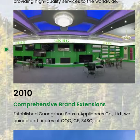
providing high-quality services to the worldwide.
2010
Comprehensive Brand Extensions
Established Guangzhou Souxin Appliances Co., Ltd., we
gained certificates of CQC, CE, SASO, ect.