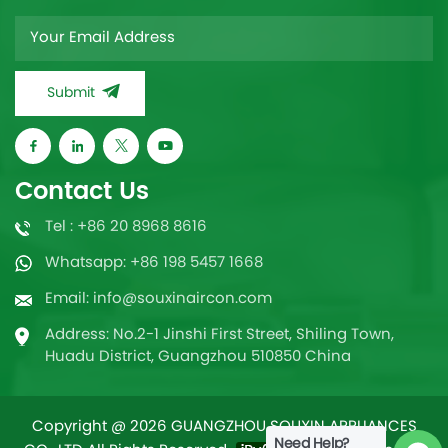
Submit
Contact Us
Tel : +86 20 8968 8616
Whatsapp: +86 198 5457 1668
Email: info@souxinaircon.com
Address: No.2-1 Jinshi First Street, Shiling Town,
Huadu District, Guangzhou 510850 China
Copyright @ 2026 GUANGZHOU SOUXIN APPLIANCES
Need Help?