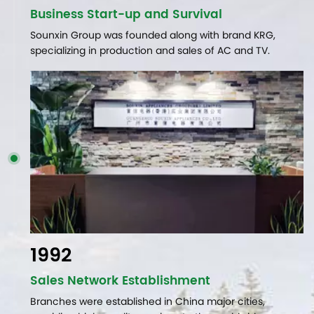
Business Start-up and Survival
Sounxin Group was founded along with brand KRG,
specializing in production and sales of AC and TV.
1992
Sales Network Establishment
Branches were established in China major cities,