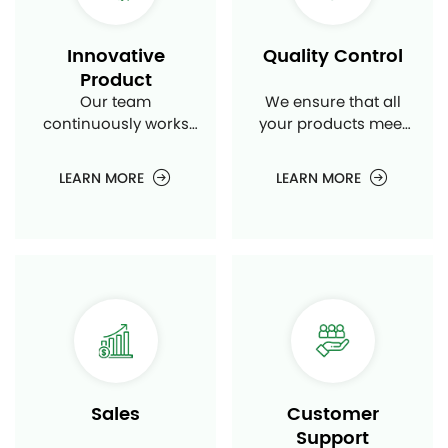
Innovative
Quality Control
Product
Our team
We ensure that all
continuously works
your products meet
on developing new
the highest
and innovative air
standards of quality
LEARN MORE
LEARN MORE
conditioning
and performance
products to meet
through rigorous
market demands.
testing and quality
control procedures.
Sales
Customer
Support