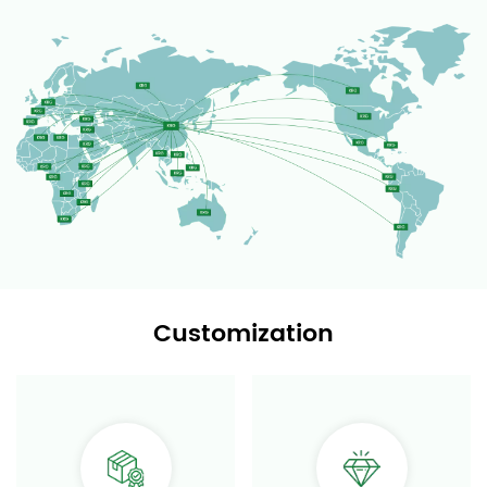
Customization