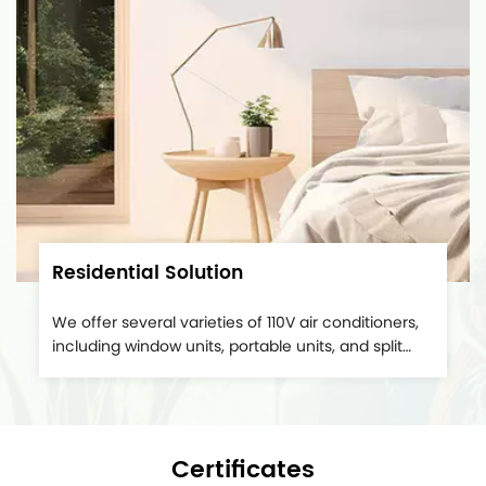
Residential Solution
We offer several varieties of 110V air conditioners,
including window units, portable units, and split
systems. These are particularly suitable for mobile
homes and space capsules. Suitable for
household use, it fits regular home electrical
outlets, eliminating the need for specific wiring or...
Certificates