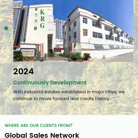
2024
Continuously Development
With industrial estates established in major cities, we
continue to move forward and create history.
WHERE ARE OUR CLIENTS FROM?
Global Sales Network