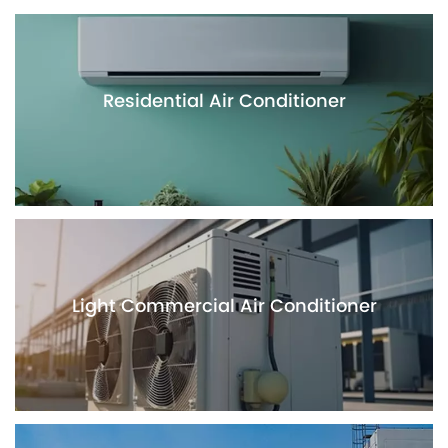
Residential Air Conditioner
Light Commercial Air Conditioner