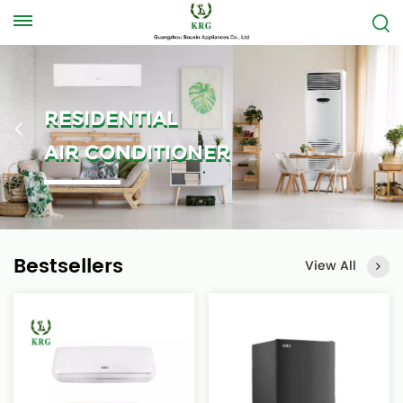
RESIDENTIAL
AIR CONDITIONER
Bestsellers
View All