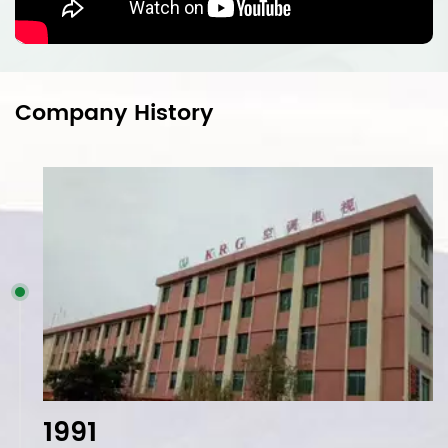
Company History
1991