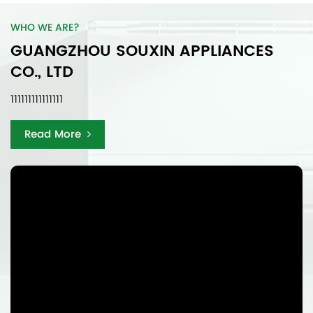
WHO WE ARE?
GUANGZHOU SOUXIN APPLIANCES
CO., LTD
111111111111111
Read More