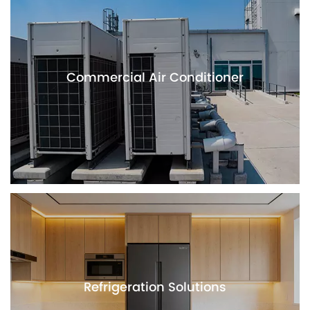
Commercial Air Conditioner
Refrigeration Solutions