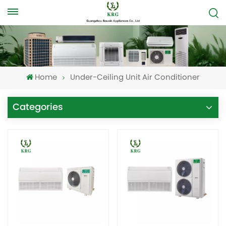
Home
Under-Ceiling Unit Air Conditioner
Categories