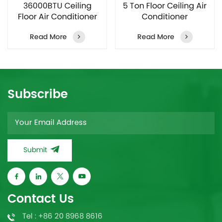
36000BTU Ceiling
5 Ton Floor Ceiling Air
Floor Air Conditioner
Conditioner
Manufacturer
Manufacturer
Read More
Read More
Subscribe
Submit
Contact Us
Tel : +86 20 8968 8616