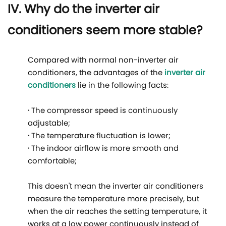
IV. Why do the inverter air
conditioners seem more stable?
Compared with normal non-inverter air
conditioners, the advantages of the
inverter air
conditioners
lie in the following facts:
·
The compressor speed is continuously
adjustable;
·
The temperature fluctuation is lower;
·
The indoor airflow is more smooth and
comfortable;
This doesn't mean the inverter air conditioners
measure the temperature more precisely, but
when the air reaches the setting temperature, it
works at a low power continuously instead of