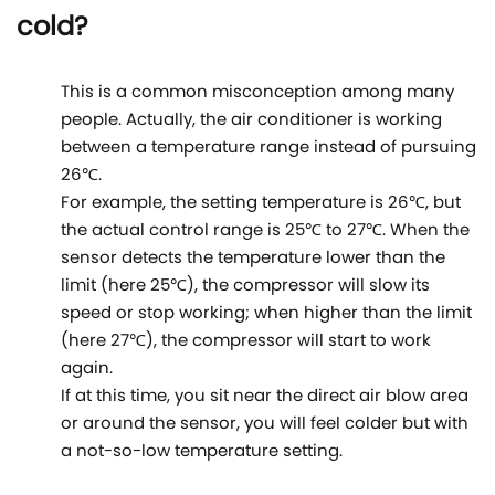
cold?
This is a common misconception among many
people. Actually, the air conditioner is working
between a temperature range instead of pursuing
26℃.
For example, the setting temperature is 26℃, but
the actual control range is 25℃ to 27℃. When the
sensor detects the temperature lower than the
limit (here 25℃), the compressor will slow its
speed or stop working; when higher than the limit
(here 27℃), the compressor will start to work
again.
If at this time, you sit near the direct air blow area
or around the sensor, you will feel colder but with
a not-so-low temperature setting.