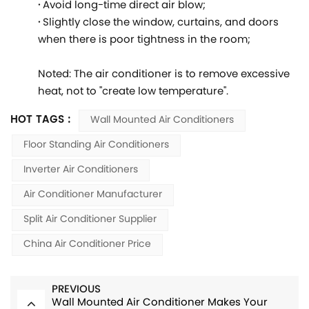
·
Avoid long-time direct air blow;
·
Slightly close the window, curtains, and doors
when there is poor tightness in the room;
Noted: The air conditioner is to remove excessive
heat, not to "create low temperature".
HOT TAGS :
Wall Mounted Air Conditioners
Floor Standing Air Conditioners
Inverter Air Conditioners
Air Conditioner Manufacturer
Split Air Conditioner Supplier
China Air Conditioner Price
PREVIOUS
Wall Mounted Air Conditioner Makes Your