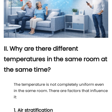
II. Why are there different
temperatures in the same room at
the same time?
The temperature is not completely uniform even
in the same room. There are factors that influence
it:
1. Air stratification