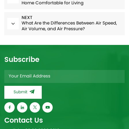
Home Comfortable for Living
NEXT
What Are the Differences Between Air Speed,
Air Volume, and Air Pressure?
Subscribe
Submit
Contact Us