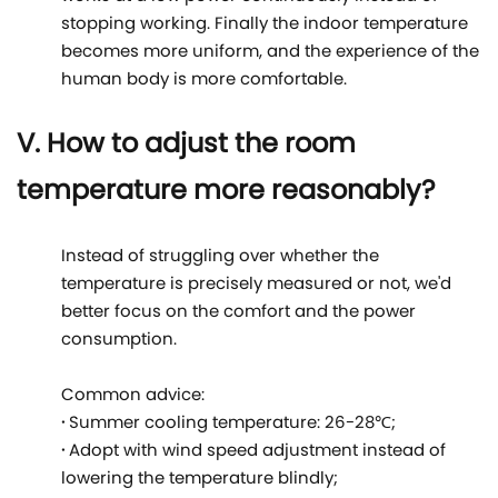
stopping working. Finally the indoor temperature
becomes more uniform, and the experience of the
human body is more comfortable.
V. How to adjust the room
temperature more reasonably?
Instead of struggling over whether the
temperature is precisely measured or not, we'd
better focus on the comfort and the power
consumption.
Common advice:
·
Summer cooling temperature: 26-28℃;
·
Adopt with wind speed adjustment instead of
lowering the temperature blindly;