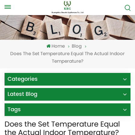
Home
Blog
Does The Set Temperature Equal The Actual Indoor
Temperature?
Categories
Latest Blog
Tags
Does the Set Temperature Equal
the Actual Indoor Temperature?