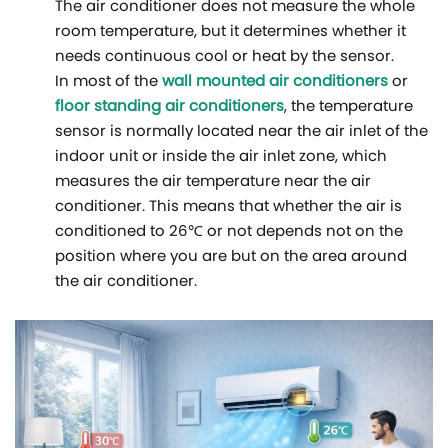
The air conditioner does not measure the whole
room temperature, but it determines whether it
needs continuous cool or heat by the sensor.
In most of the
wall mounted air conditioners
or
floor standing air conditioners
, the temperature
sensor is normally located near the air inlet of the
indoor unit or inside the air inlet zone, which
measures the air temperature near the air
conditioner. This means that whether the air is
conditioned to 26℃ or not depends not on the
position where you are but on the area around
the air conditioner.