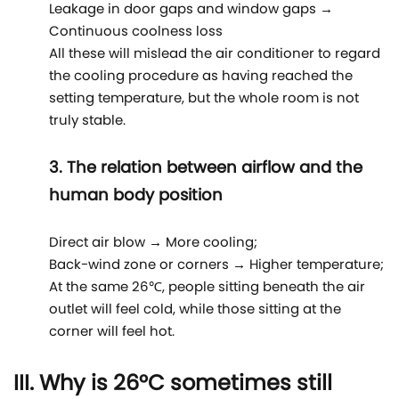
Leakage in door gaps and window gaps →
Continuous coolness loss
All these will mislead the air conditioner to regard
the cooling procedure as having reached the
setting temperature, but the whole room is not
truly stable.
3. The relation between airflow and the
human body position
Direct air blow → More cooling;
Back-wind zone or corners → Higher temperature;
At the same 26℃, people sitting beneath the air
outlet will feel cold, while those sitting at the
corner will feel hot.
III. Why is 26°C sometimes still