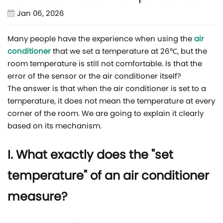
Jan 06, 2026
Many people have the experience when using the
air
conditioner
that we set a temperature at 26℃, but the
room temperature is still not comfortable. Is that the
error of the sensor or the air conditioner itself?
The answer is that when the air conditioner is set to a
temperature, it does not mean the temperature at every
corner of the room. We are going to explain it clearly
based on its mechanism.
I. What exactly does the "set
temperature" of an air conditioner
measure?