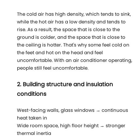
The cold air has high density, which tends to sink,
while the hot air has a low density and tends to
rise. As a result, the space that is close to the
ground is colder, and the space that is close to
the ceiling is hotter. That's why some feel cold on
the feet and hot on the head and feel
uncomfortable. With an air conditioner operating,
people still feel uncomfortable.
2. Building structure and insulation
conditions
West-facing walls, glass windows → continuous
heat taken in
Wide room space, high floor height → stronger
thermal inertia