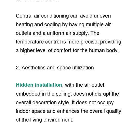
Central air conditioning can avoid uneven
heating and cooling by having multiple air
outlets and a uniform air supply. The
temperature control is more precise, providing
a higher level of comfort for the human body.
2. Aesthetics and space utilization
, with the air outlet
Hidden installation
embedded in the ceiling, does not disrupt the
overall decoration style. It does not occupy
indoor space and enhances the overall quality
of the living environment.