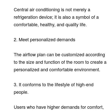
Central air conditioning is not merely a
refrigeration device; it is also a symbol of a
comfortable, healthy, and quality life.
2. Meet personalized demands
The airflow plan can be customized according
to the size and function of the room to create a
personalized and comfortable environment.
3. It conforms to the lifestyle of high-end
people.
Users who have higher demands for comfort,