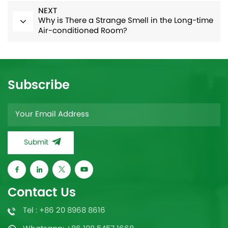
NEXT
Why is There a Strange Smell in the Long-time
Air-conditioned Room?
Subscribe
Submit
Contact Us
Tel : +86 20 8968 8616