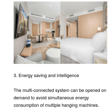
3.
Energy saving and intelligence
The multi-connected system can be opened on
demand to avoid simultaneous energy
consumption of multiple hanging machines.