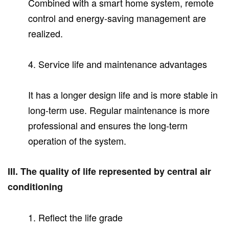
Combined with a smart home system, remote
control and energy-saving management are
realized.
4. Service life and maintenance advantages
It has a longer design life and is more stable in
long-term use. Regular maintenance is more
professional and ensures the long-term
operation of the system.
III. The quality of life represented by central air
conditioning
1. Reflect the life grade