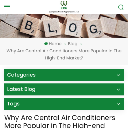
Home
Blog
Why Are Central Air Conditioners More Popular In The
High-End Market?
Categories
Latest Blog
Tags
Why Are Central Air Conditioners
More Popular in The High-end