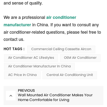
and sense of quality.
We are a professional
air conditioner
in China. If you want to consult any
manufacturer
air conditioner-related questions, please feel free to
contact us.
HOT TAGS :
Commercial Ceiling Cassette Aircon
Air Conditioner AC Lifestyles
OEM Air Conditioner
Air Conditioner Manufacturer In China
AC Price In China
Central Air Conditioning Unit
PREVIOUS
Wall Mounted Air Conditioner Makes Your
Home Comfortable for Living