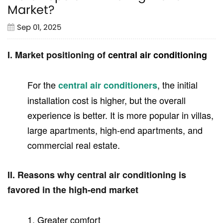
Market?
Sep 01, 2025
I. Market positioning of
central air conditioning
For the
, the initial
central air conditioners
installation cost is higher, but the overall
experience is better. It is more popular in villas,
large apartments, high-end apartments, and
commercial real estate.
II. Reasons why central air conditioning is
favored in the high-end market
1. Greater comfort