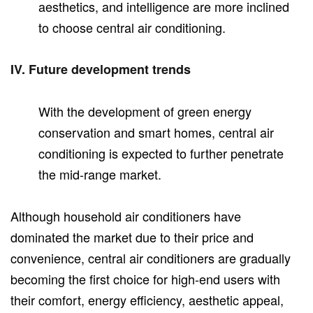
aesthetics, and intelligence are more inclined
to choose central air conditioning.
IV. Future development trends
With the development of green energy
conservation and smart homes, central air
conditioning is expected to further penetrate
the mid-range market.
Although household air conditioners have
dominated the market due to their price and
convenience, central air conditioners are gradually
becoming the first choice for high-end users with
their comfort, energy efficiency, aesthetic appeal,