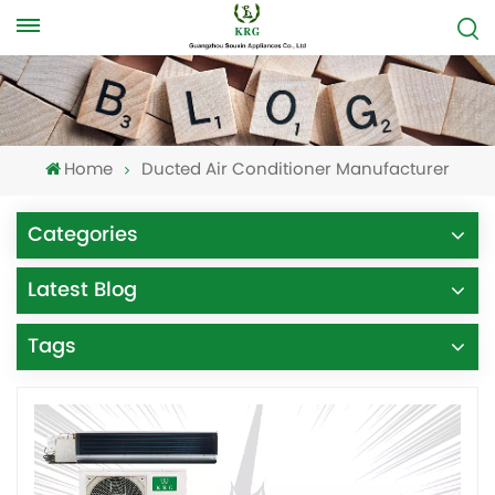
Home
Ducted Air Conditioner Manufacturer
Categories
Latest Blog
Tags