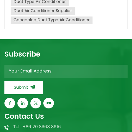
Duct Type Air Conditioner
Duct Air Conditioner Supplier
Concealed Duct Type Air Conditioner
Subscribe
Submit
Contact Us
Tel : +86 20 8968 8616