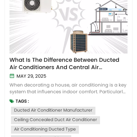
What Is The Difference Between Ducted
Air Conditioners And Central Air
Conditioners? How to Choose?
MAY 29, 2025
When decorating a house, air conditioning is a key
system that influences indoor comfort. Particularly
for the ducted-type air conditioners and central air
TAGS :
conditioners that are similar in outlook. Many
Ducted Air Conditioner Manufacturer
people will be tangled up about the differences
between them and how to choose for their
Ceiling Concealed Duct Air Conditioner
houses....
Air Conditioning Ducted Type